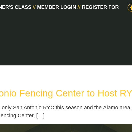
NER'S CLASS
//
MEMBER LOGIN
//
REGISTER FOR
onio Fencing Center to Host R
only San Antonio RYC this season and the Alamo area. A
Fencing Center, […]