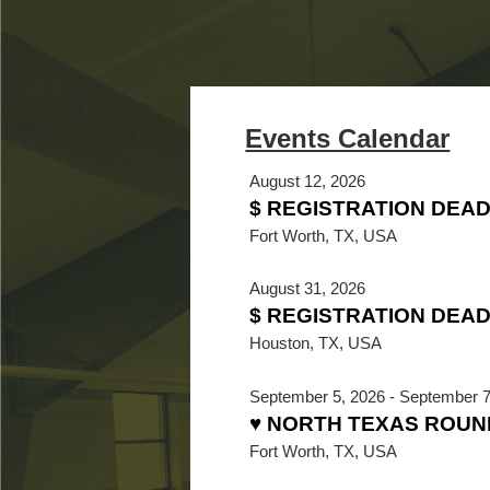
August 12, 2026
$ REGISTRATION DEA
Fort Worth, TX, USA
August 31, 2026
$ REGISTRATION DEADL
Houston, TX, USA
September 5, 2026
-
September 7
♥ NORTH TEXAS ROUN
Fort Worth, TX, USA