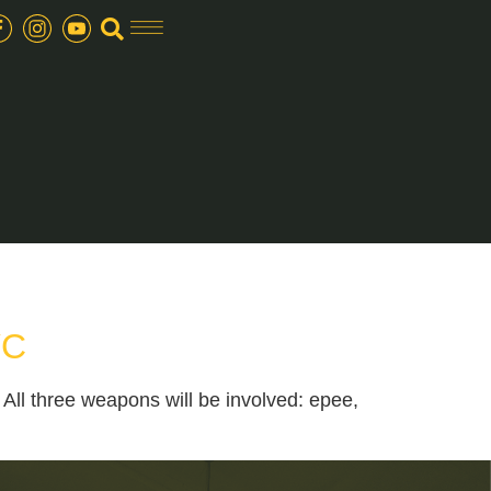
YC
ll three weapons will be involved: epee,