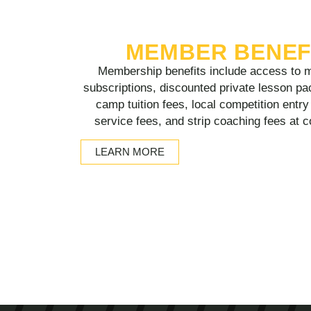
MEMBER BENEF
Membership benefits include access to m
subscriptions, discounted private lesson pa
camp tuition fees, local competition entr
service fees, and strip coaching fees at 
LEARN MORE