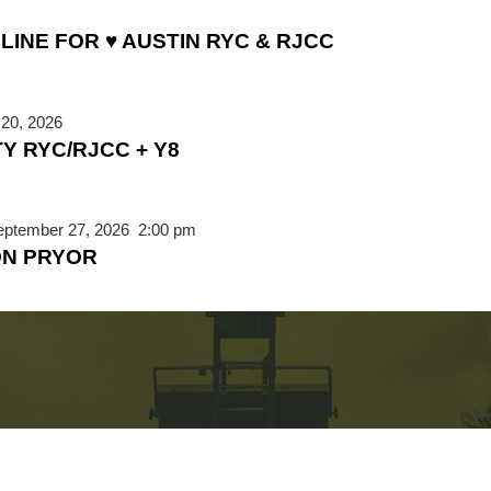
LINE FOR ♥ AUSTIN RYC & RJCC
20, 2026
TY RYC/RJCC + Y8
eptember 27, 2026
2:00 pm
ON PRYOR