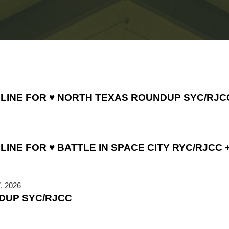
DLINE FOR ♥ NORTH TEXAS ROUNDUP SYC/RJC
INE FOR ♥ BATTLE IN SPACE CITY RYC/RJCC +
, 2026
DUP SYC/RJCC