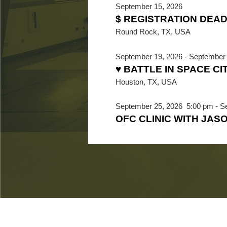
September 15, 2026
$ REGISTRATION DEAD
Round Rock, TX, USA
September 19, 2026
-
September 
♥ BATTLE IN SPACE CI
Houston, TX, USA
September 25, 2026
5:00 pm
-
S
OFC CLINIC WITH JAS