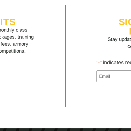
ITS
SI
onthly class
ckages, training
Stay updat
y fees, armory
c
competitions.
"
" indicates re
*
Email
*