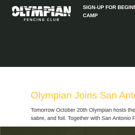
SIGN-UP FOR BEGIN
CAMP
TAG:
SABRE
Olympian Joins San Ant
Tomorrow October 20th Olympian hosts the 
sabre, and foil. Together with San Antonio 