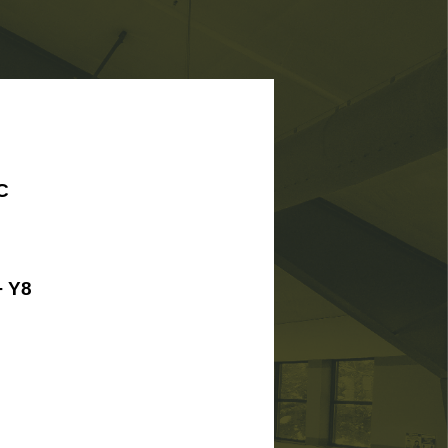
C
 Y8