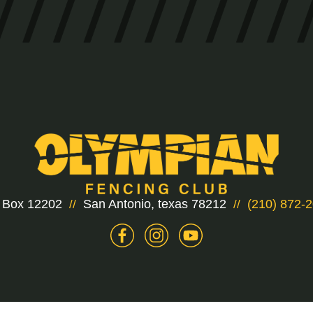
 Box 12202
San Antonio, texas 78212
(210) 872-
//
//