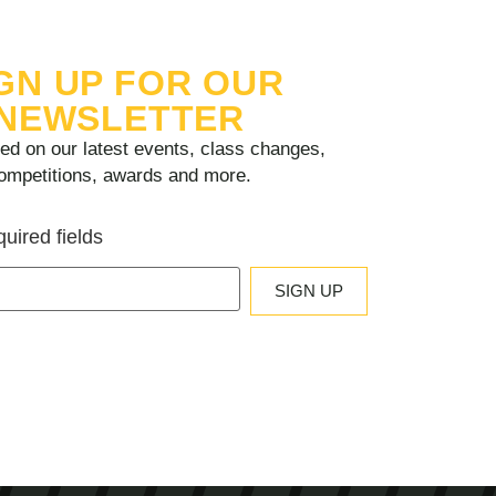
GN UP FOR OUR
NEWSLETTER
ed on our latest events, class changes,
ompetitions, awards and more.
quired fields