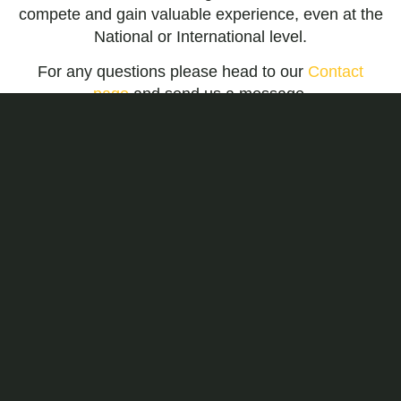
compete and gain valuable experience, even at the
National or International level.
For any questions please head to our
Contact
page
and send us a message.
LITTLE OLYMPIANS
CLASS
Learn the Olympic sport of Epee fencing
through a combination of games, drills, and
exercises targeted to young children. Students
build confidence, coordination, speed, good
sportsmanship, and basic fencing tactics
through this weekly fencing program. Students
practice their skills in fencing matches initially