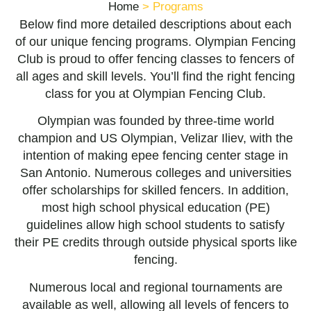
Home
>
Programs
Below find more detailed descriptions about each
of our unique fencing programs. Olympian Fencing
Club is proud to offer fencing classes to fencers of
all ages and skill levels. You’ll find the right fencing
class for you at Olympian Fencing Club.
Olympian was founded by three-time world
champion and US Olympian, Velizar Iliev, with the
intention of making epee fencing center stage in
San Antonio. Numerous colleges and universities
offer scholarships for skilled fencers. In addition,
most high school physical education (PE)
guidelines allow high school students to satisfy
their PE credits through outside physical sports like
fencing.
Numerous local and regional tournaments are
available as well, allowing all levels of fencers to