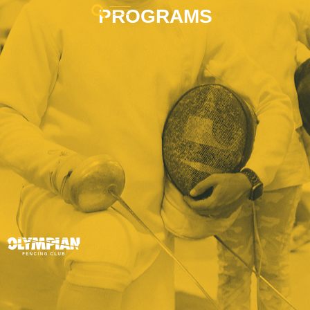
PROGRAMS