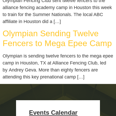
Olympian Fencing Club sent twelve fencers to the
alliance fencing academy camp in Houston this week
to train for the Summer Nationals. The local ABC
affiliate in Houston did a […]
Olympian Sending Twelve
Fencers to Mega Epee Camp
Olympian is sending twelve fencers to the mega epee
camp in Houston, TX at Alliance Fencing Club, led
by Andrey Geva. More than eighty fencers are
attending this key prenational camp […]