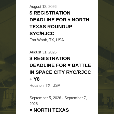
August 12, 2026
$ REGISTRATION
DEADLINE FOR ♥ NORTH
TEXAS ROUNDUP
SYC/RJCC
Fort Worth, TX, USA
August 31, 2026
$ REGISTRATION
DEADLINE FOR ♥ BATTLE
IN SPACE CITY RYC/RJCC
+ Y8
Houston, TX, USA
September 5, 2026
-
September 7,
2026
♥ NORTH TEXAS