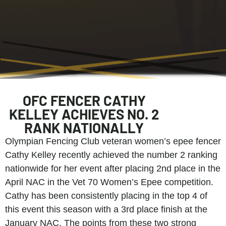
OFC FENCER CATHY
KELLEY ACHIEVES NO. 2
RANK NATIONALLY
Olympian Fencing Club veteran women’s epee fencer
Cathy Kelley recently achieved the number 2 ranking
nationwide for her event after placing 2nd place in the
April NAC in the Vet 70 Women’s Epee competition.
Cathy has been consistently placing in the top 4 of
this event this season with a 3rd place finish at the
January NAC. The points from these two strong