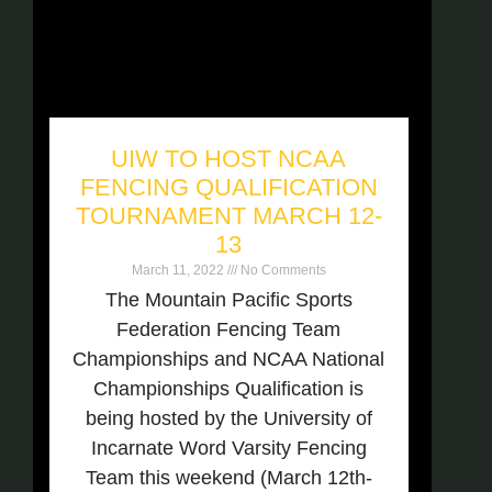
UIW TO HOST NCAA
FENCING QUALIFICATION
TOURNAMENT MARCH 12-
13
March 11, 2022
No Comments
The Mountain Pacific Sports
Federation Fencing Team
Championships and NCAA National
Championships Qualification is
being hosted by the University of
Incarnate Word Varsity Fencing
Team this weekend (March 12th-