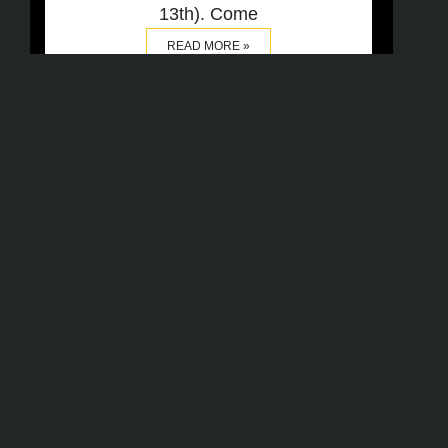
13th). Come
READ MORE »
OUR OFC FENCERS IN