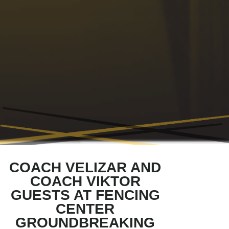
COACH VELIZAR AND
COACH VIKTOR
GUESTS AT FENCING
CENTER
GROUNDBREAKING