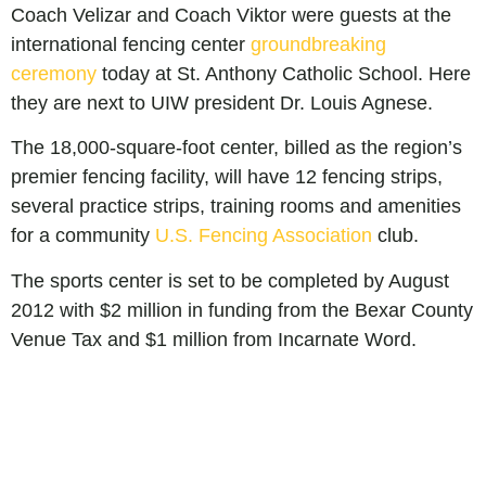
Coach Velizar and Coach Viktor were guests at the
international fencing center
groundbreaking
ceremony
today at St. Anthony Catholic School. Here
they are next to UIW president Dr. Louis Agnese.
The 18,000-square-foot center, billed as the region’s
premier fencing facility, will have 12 fencing strips,
several practice strips, training rooms and amenities
for a community
U.S. Fencing Association
club.
The sports center is set to be completed by August
2012 with $2 million in funding from the Bexar County
Venue Tax and $1 million from Incarnate Word.
Leave a Reply