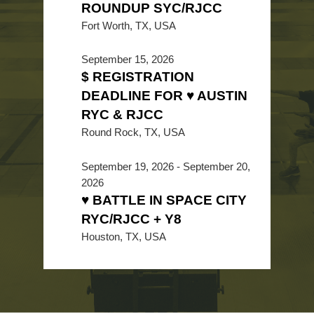
ROUNDUP SYC/RJCC
Fort Worth, TX, USA
September 15, 2026
$ REGISTRATION
DEADLINE FOR ♥ AUSTIN
RYC & RJCC
Round Rock, TX, USA
September 19, 2026
-
September 20,
2026
♥ BATTLE IN SPACE CITY
RYC/RJCC + Y8
Houston, TX, USA