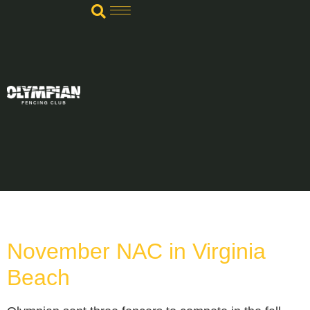
TAG:
STREETER
November NAC in Virginia
Beach