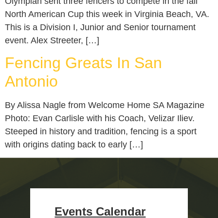
Olympian sent three fencers to compete in the fall
North American Cup this week in Virginia Beach, VA.
This is a Division I, Junior and Senior tournament
event. Alex Streeter, […]
Fencing Greats In San
Antonio
By Alissa Nagle from Welcome Home SA Magazine
Photo: Evan Carlisle with his Coach, Velizar Iliev.
Steeped in history and tradition, fencing is a sport
with origins dating back to early […]