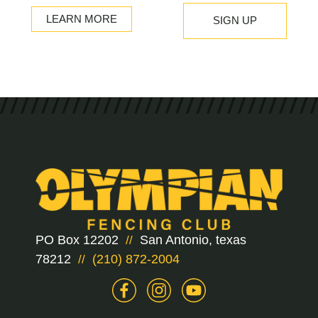
LEARN MORE
PO Box 12202
San Antonio, texas
//
78212
(210) 872-2004
//