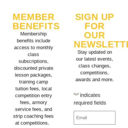
MEMBER
SIGN UP
BENEFITS
FOR
OUR
Membership
benefits include
NEWSLETT
access to monthly
Stay updated on
class
our latest events,
subscriptions,
class changes,
discounted private
competitions,
lesson packages,
awards and more.
training camp
tuition fees, local
"
" indicates
competition entry
*
fees, armory
required fields
service fees, and
Email
strip coaching fees
*
at competitions.