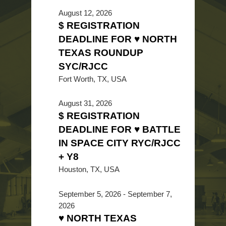
August 12, 2026
$ REGISTRATION
DEADLINE FOR ♥ NORTH
TEXAS ROUNDUP
SYC/RJCC
Fort Worth, TX, USA
August 31, 2026
$ REGISTRATION
DEADLINE FOR ♥ BATTLE
IN SPACE CITY RYC/RJCC
+ Y8
Houston, TX, USA
September 5, 2026
-
September 7,
2026
♥ NORTH TEXAS