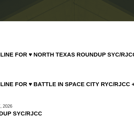
DLINE FOR ♥ NORTH TEXAS ROUNDUP SYC/RJC
INE FOR ♥ BATTLE IN SPACE CITY RYC/RJCC +
, 2026
DUP SYC/RJCC