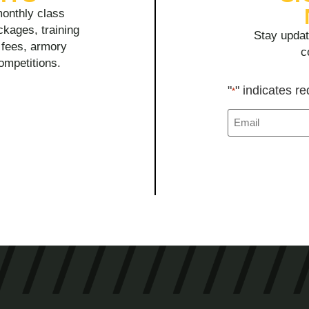
onthly class
ckages, training
Stay updat
y fees, armory
c
competitions.
"
" indicates re
*
Email
*