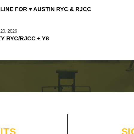
LINE FOR ♥ AUSTIN RYC & RJCC
20, 2026
TY RYC/RJCC + Y8
ITS
SI