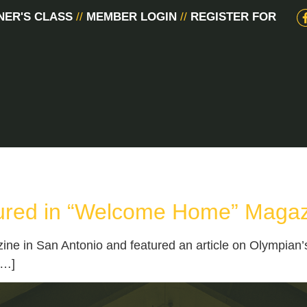
NER'S CLASS
//
MEMBER LOGIN
//
REGISTER FOR
ured in “Welcome Home” Maga
in San Antonio and featured an article on Olympian’s r
[…]