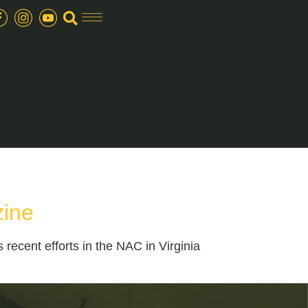
zine
ecent efforts in the NAC in Virginia