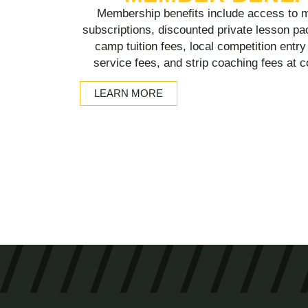
Membership benefits include access to m
subscriptions, discounted private lesson pa
camp tuition fees, local competition entr
service fees, and strip coaching fees at 
LEARN MORE