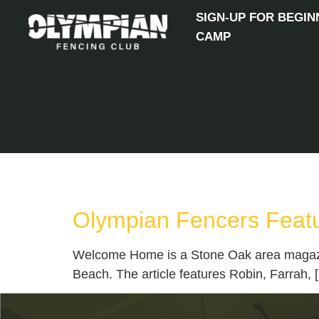
SIGN-UP FOR BEGIN
CAMP
TAG:
STONE OAK
Olympian Fencers Feat
Welcome Home is a Stone Oak area magazine 
Beach. The article features Robin, Farrah, 