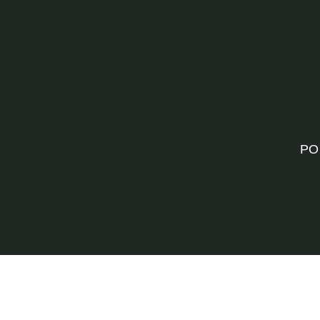
PO
©202