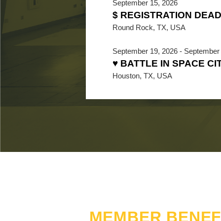
September 15, 2026
$ REGISTRATION DEAD
Round Rock, TX, USA
September 19, 2026
-
September 
♥ BATTLE IN SPACE CI
Houston, TX, USA
MEMBER BENEF