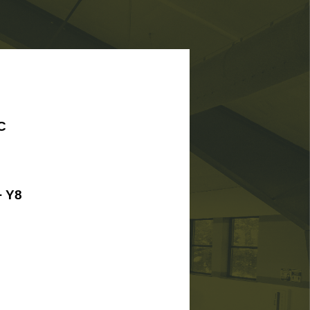
C
 Y8