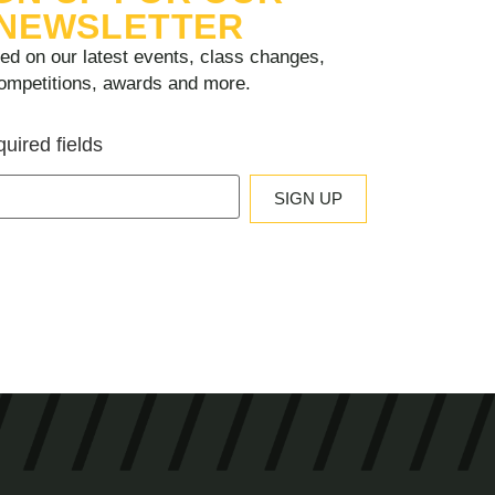
NEWSLETTER
ed on our latest events, class changes,
ompetitions, awards and more.
quired fields