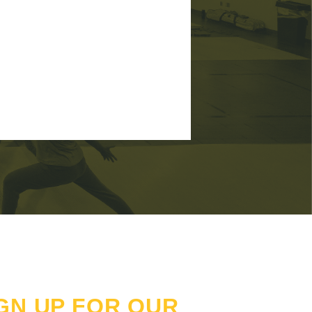
GN UP FOR OUR