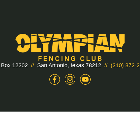
 Box 12202
San Antonio, texas 78212
(210) 872-
//
//
2 Olympian Fencing Club. All rights reserved.
Privacy p