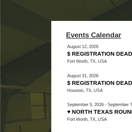
August 12, 2026
$ REGISTRATION DEA
Fort Worth, TX, USA
August 31, 2026
$ REGISTRATION DEADL
Houston, TX, USA
September 5, 2026
-
September 7
♥ NORTH TEXAS ROUN
Fort Worth, TX, USA