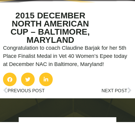
2015 DECEMBER
NORTH AMERICAN
CUP – BALTIMORE,
MARYLAND
Congratulation to coach Claudine Barjak for her 5th
Place Finalist Medal in Vet 40 Women’s Epee today
at December NAC in Baltimore, Maryland!
PREVIOUS POST
NEXT POST